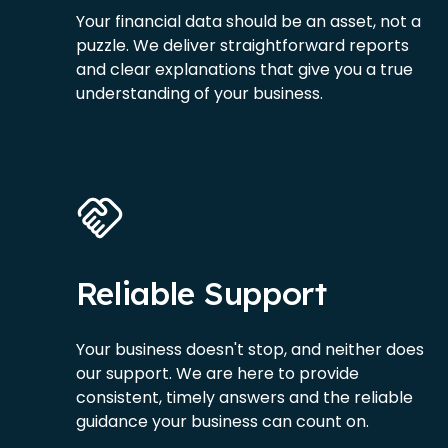
Your financial data should be an asset, not a
puzzle. We deliver straightforward reports
and clear explanations that give you a true
understanding of your business.
Reliable Support
Your business doesn't stop, and neither does
our support. We are here to provide
consistent, timely answers and the reliable
guidance your business can count on.