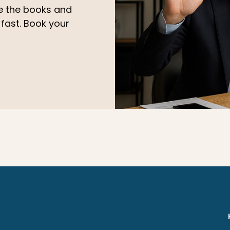
le the books and
 fast. Book your