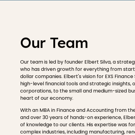
Our Team
Our team is led by founder Elbert Silva, a strate
who has driven growth for everything from start-
dollar companies. Elbert's vision for EXS Finance 
high-level financial tools and strategic insights,
corporations, to the small and medium-sized bu
heart of our economy.
With an MBA in Finance and Accounting from the
and over 30 years of hands-on experience, Elber
of knowledge to our clients. His expertise was fo
complex industries, including manufacturing, re