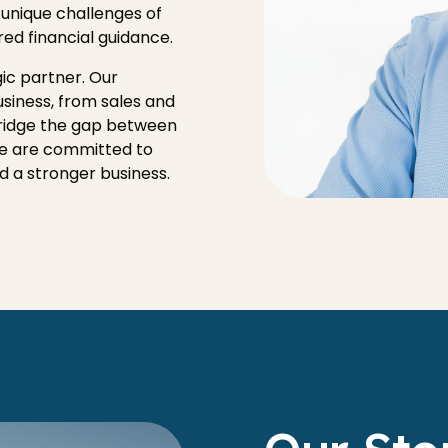
 unique challenges of
red financial guidance.
ic partner. Our
usiness, from sales and
bridge the gap between
We are committed to
ld a stronger business.