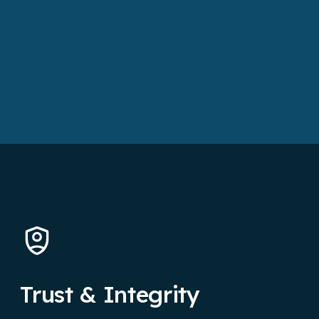
Trust & Integrity