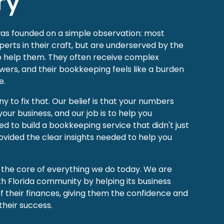
ry
was founded on a simple observation: most
erts in their craft, but are underserved by the
to help them. They often receive complex
wers, and their bookkeeping feels like a burden
e.
 to fix that. Our belief is that your numbers
 your business, and our job is to help you
d to build a bookkeeping service that didn't just
ovided the clear insights needed to help you
t the core of everything we do today. We are
h Florida community by helping its business
of their finances, giving them the confidence and
their success.