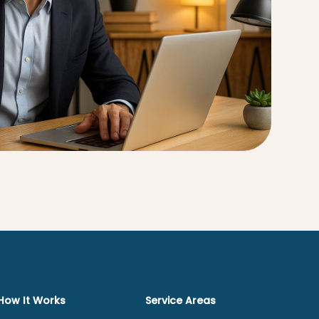
How It Works
Service Areas