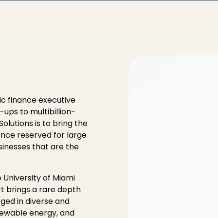
gic finance executive
ups to multibillion-
Solutions is to bring the
 once reserved for large
sinesses that are the
 University of Miami
t brings a rare depth
rged in diverse and
newable energy, and