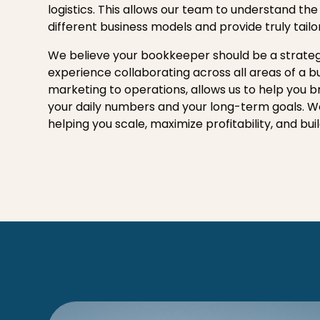
logistics. This allows our team to understand the
different business models and provide truly tailo
We believe your bookkeeper should be a strateg
experience collaborating across all areas of a b
marketing to operations, allows us to help you 
your daily numbers and your long-term goals. 
helping you scale, maximize profitability, and bui