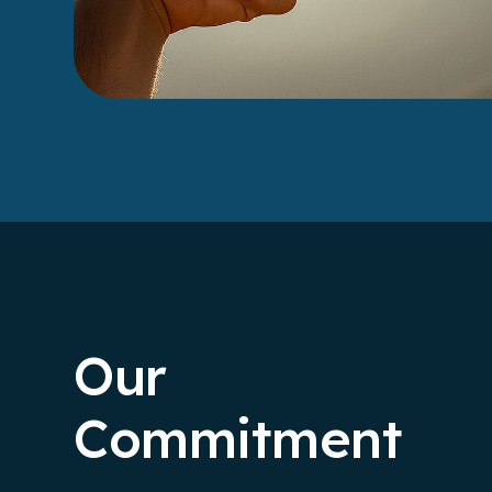
Our
Commitment