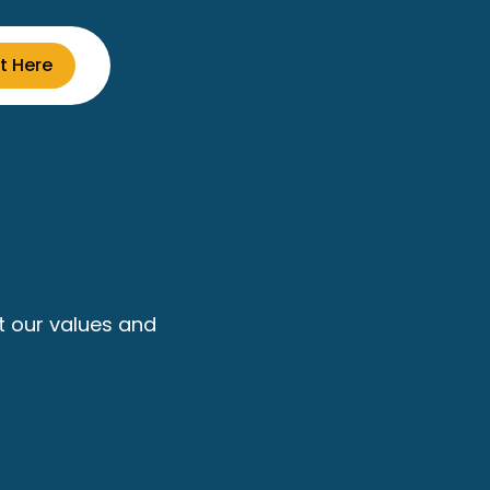
t Here
t our values and