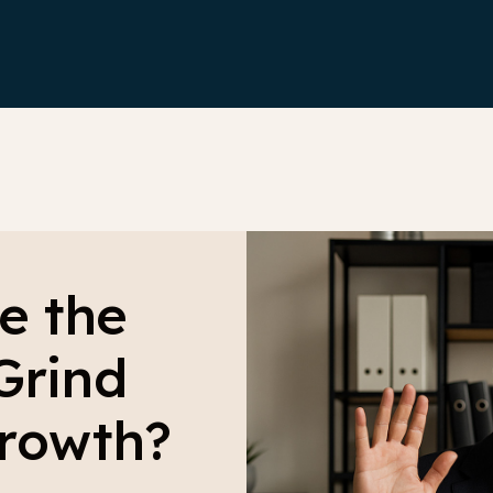
e the
Grind
Growth?