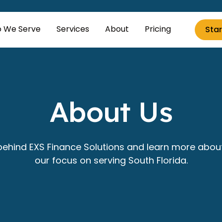
 We Serve
Services
About
Pricing
Star
About Us
ehind EXS Finance Solutions and learn more abou
our focus on serving South Florida.