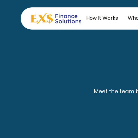
How It Works
Who
Meet the team b