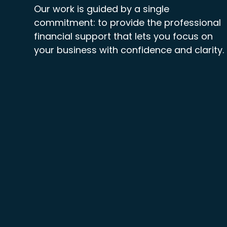
Our work is guided by a single
commitment: to provide the professional
financial support that lets you focus on
your business with confidence and clarity.