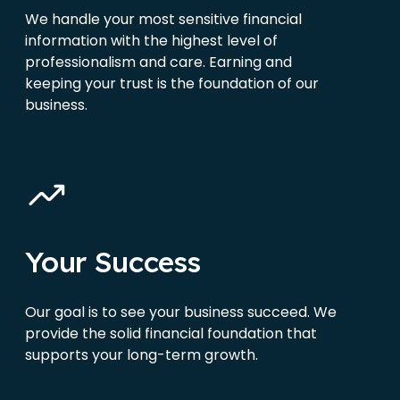
We handle your most sensitive financial
information with the highest level of
professionalism and care. Earning and
keeping your trust is the foundation of our
business.
Your Success
Our goal is to see your business succeed. We
provide the solid financial foundation that
supports your long-term growth.