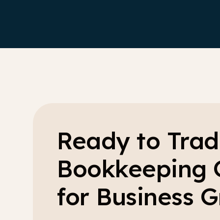
Ready to Trad
Bookkeeping 
for Business 