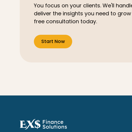
You focus on your clients. We'll hand
deliver the insights you need to grow
free consultation today.
Start Now