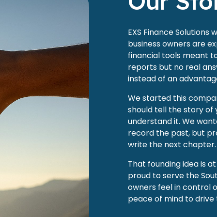
Our Sto
EXS Finance Solutions 
business owners are exp
financial tools meant 
reports but no real ans
instead of an advantag
We started this company
should tell the story of
understand it. We wante
record the past, but pr
write the next chapter.
That founding idea is a
proud to serve the Sout
owners feel in control 
peace of mind to drive 