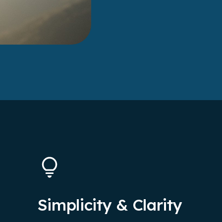
Simplicity & Clarity