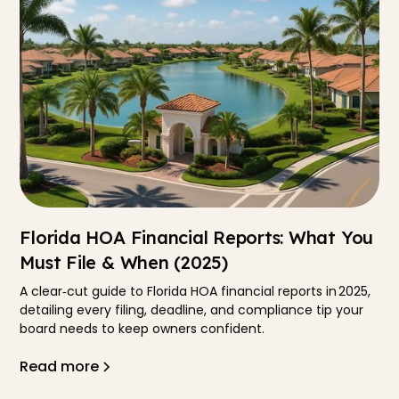
Florida HOA Financial Reports: What You
Must File & When (2025)
A clear‐cut guide to Florida HOA financial reports in 2025,
detailing every filing, deadline, and compliance tip your
board needs to keep owners confident.
Read more