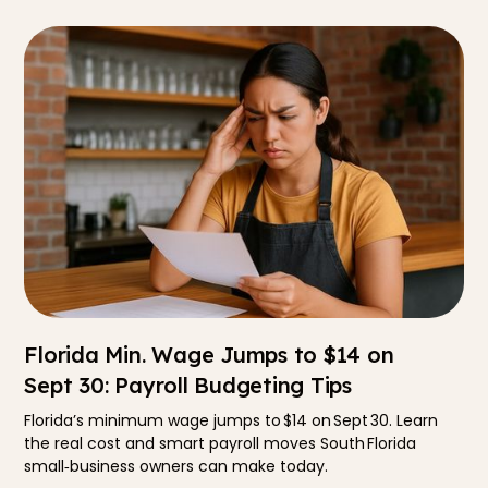
Florida Min. Wage Jumps to $14 on
Sept 30: Payroll Budgeting Tips
Florida’s minimum wage jumps to $14 on Sept 30. Learn
the real cost and smart payroll moves South Florida
small‑business owners can make today.