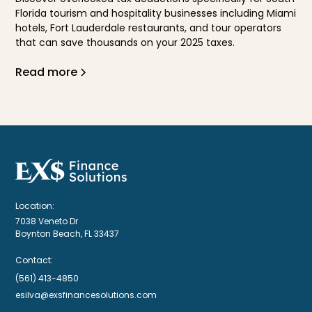
Florida tourism and hospitality businesses including Miami
hotels, Fort Lauderdale restaurants, and tour operators
that can save thousands on your 2025 taxes.
Read more
Location:
7038 Veneto Dr
Boynton Beach, FL 33437
Contact:
(561) 413-4850
esilva@exsfinancesolutions.com