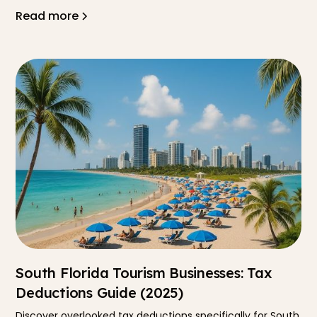
Read more
South Florida Tourism Businesses: Tax
Deductions Guide (2025)
Discover overlooked tax deductions specifically for South