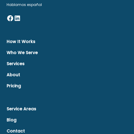
Hablamos español
How It Works
Who We Serve
Services
About
Pricing
Service Areas
Blog
Contact