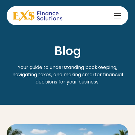
Blog
Your guide to understanding bookkeeping,
navigating taxes, and making smarter financial
decisions for your business.