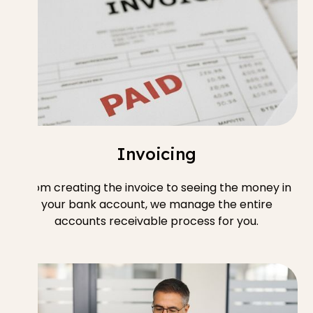
Invoicing
From creating the invoice to seeing the money in
your bank account, we manage the entire
accounts receivable process for you.