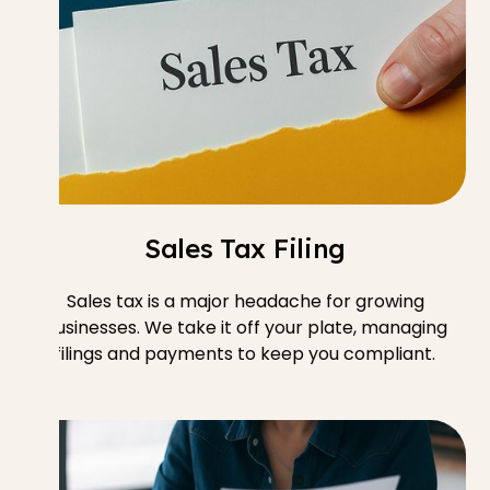
Sales Tax Filing
Sales tax is a major headache for growing
businesses. We take it off your plate, managing
filings and payments to keep you compliant.