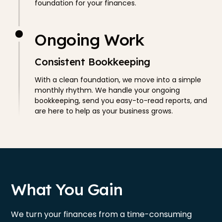
foundation for your finances.
Ongoing Work
Consistent Bookkeeping
With a clean foundation, we move into a simple
monthly rhythm. We handle your ongoing
bookkeeping, send you easy-to-read reports, and
are here to help as your business grows.
What You Gain
We turn your finances from a time-consuming