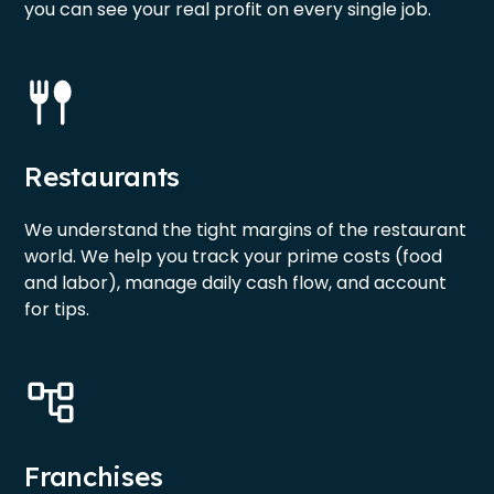
you can see your real profit on every single job.
Restaurants
We understand the tight margins of the restaurant
world. We help you track your prime costs (food
and labor), manage daily cash flow, and account
for tips.
Franchises