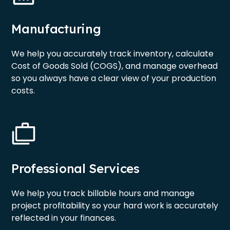
Manufacturing
We help you accurately track inventory, calculate
Cost of Goods Sold (COGS), and manage overhead
so you always have a clear view of your production
costs.
Professional Services
We help you track billable hours and manage
project profitability so your hard work is accurately
reflected in your finances.