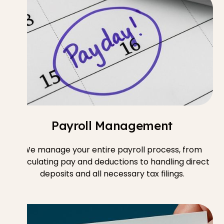
Payroll Management
We manage your entire payroll process, from
calculating pay and deductions to handling direct
deposits and all necessary tax filings.