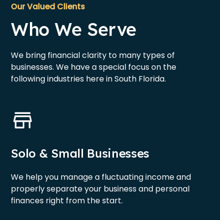
Our Valued Clients
Who We Serve
We bring financial clarity to many types of
businesses. We have a special focus on the
following industries here in South Florida.
Solo & Small Businesses
We help you manage a fluctuating income and
properly separate your business and personal
finances right from the start.