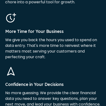
chore into a powerful tool for growth.
More Time for Your Business
We give you back the hours you used to spend on
data entry. That's more time to reinvest where it
matters most: serving your customers and
perfecting your craft.
Confidence in Your Decisions
No more guessing. We provide the clear financial
data you need to answer key questions, plan your
next move, and lead your business with confidence.