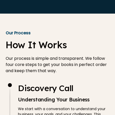
Our Process
How It Works
Our process is simple and transparent. We follow
four core steps to get your books in perfect order
and keep them that way.
Discovery Call
Understanding Your Business
We start with a conversation to understand your
business, your goals, and your challenges. This