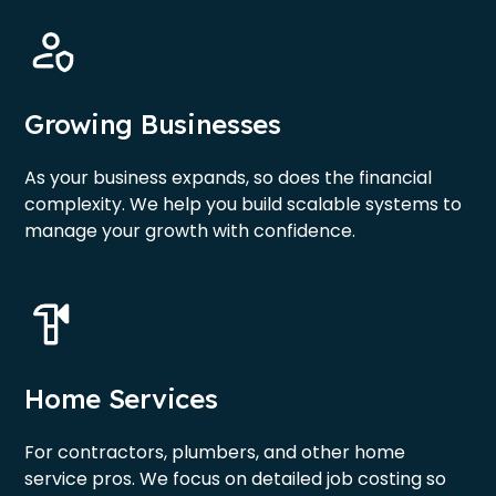
Growing Businesses
As your business expands, so does the financial
complexity. We help you build scalable systems to
manage your growth with confidence.
Home Services
For contractors, plumbers, and other home
service pros. We focus on detailed job costing so