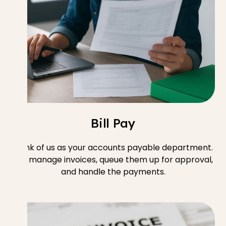
Bill Pay
Think of us as your accounts payable department.
We manage invoices, queue them up for approval,
and handle the payments.