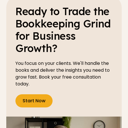
Ready to Trade the
Bookkeeping Grind
for Business
Growth?
You focus on your clients. We'll handle the
books and deliver the insights you need to
grow fast. Book your free consultation
today.
Start Now