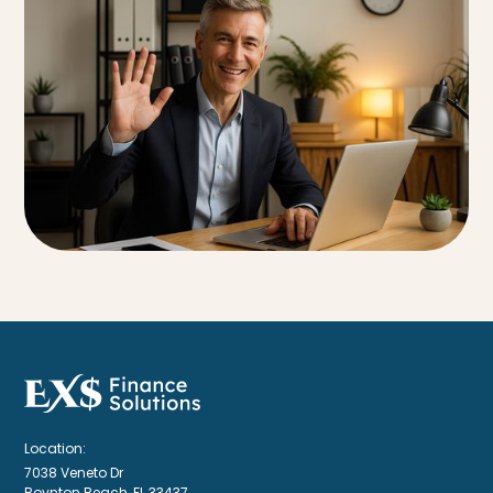
Location:
7038 Veneto Dr
Boynton Beach, FL 33437