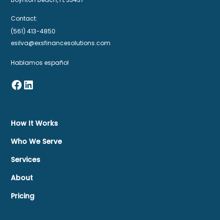
Contact:
(561) 413-4850
esilva@exsfinancesolutions.com
Hablamos español
How It Works
Who We Serve
Services
About
Pricing