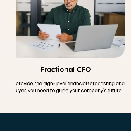
Fractional CFO
We provide the high-level financial forecasting and
analysis you need to guide your company's future.