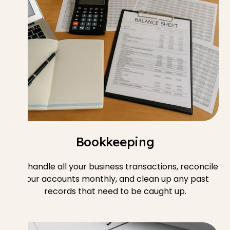
Bookkeeping
We handle all your business transactions, reconcile
your accounts monthly, and clean up any past
records that need to be caught up.