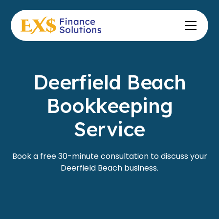
Deerfield Beach
Bookkeeping
Service
Book a free 30-minute consultation to discuss your
Deerfield Beach business.