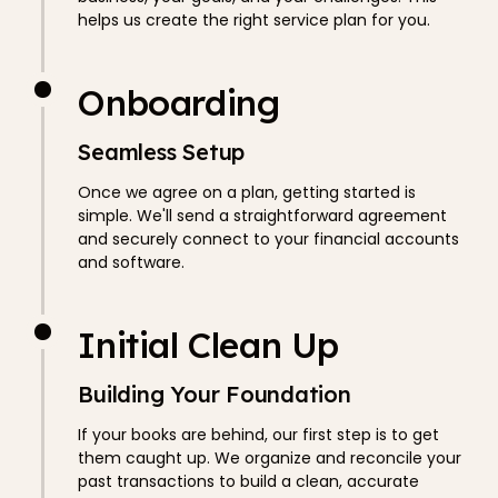
helps us create the right service plan for you.
Onboarding
Seamless Setup
Once we agree on a plan, getting started is
simple. We'll send a straightforward agreement
and securely connect to your financial accounts
and software.
Initial Clean Up
Building Your Foundation
If your books are behind, our first step is to get
them caught up. We organize and reconcile your
past transactions to build a clean, accurate