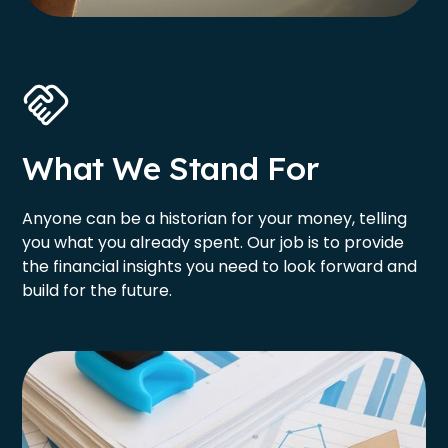
What We Stand For
Anyone can be a historian for your money, telling
you what you already spent. Our job is to provide
the financial insights you need to look forward and
build for the future.