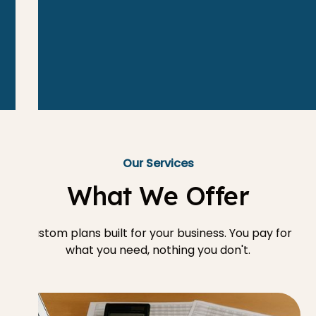
Our Services
What We Offer
Custom plans built for your business. You pay for
what you need, nothing you don't.