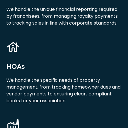
We handle the unique financial reporting required
by franchisees, from managing royalty payments
to tracking sales in line with corporate standards.
HOAs
We handle the specific needs of property
management, from tracking homeowner dues and
vendor payments to ensuring clean, compliant
books for your association.