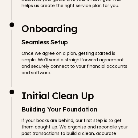
helps us create the right service plan for you.
Onboarding
Seamless Setup
Once we agree on a plan, getting started is
simple. We'll send a straightforward agreement
and securely connect to your financial accounts
and software.
Initial Clean Up
Building Your Foundation
If your books are behind, our first step is to get
them caught up. We organize and reconcile your
past transactions to build a clean, accurate