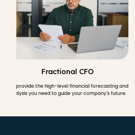
Fractional CFO
We provide the high-level financial forecasting and
analysis you need to guide your company's future.