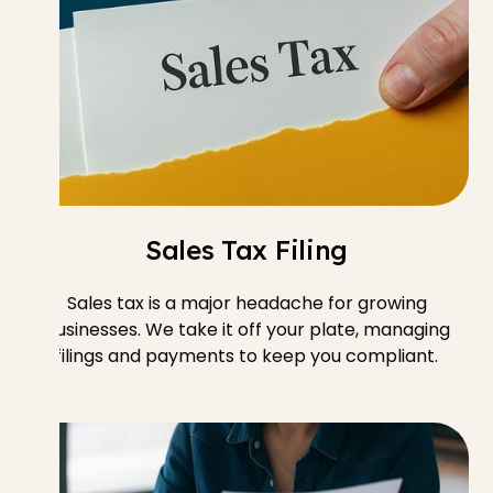
Sales Tax Filing
Sales tax is a major headache for growing
businesses. We take it off your plate, managing
filings and payments to keep you compliant.