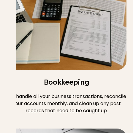
Bookkeeping
We handle all your business transactions, reconcile
your accounts monthly, and clean up any past
records that need to be caught up.