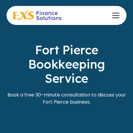
Fort Pierce
Bookkeeping
Service
Book a free 30-minute consultation to discuss your
Fort Pierce business.