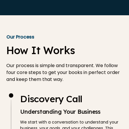
Our Process
How It Works
Our process is simple and transparent. We follow
four core steps to get your books in perfect order
and keep them that way.
Discovery Call
Understanding Your Business
We start with a conversation to understand your
business, your goals, and your challenges. This