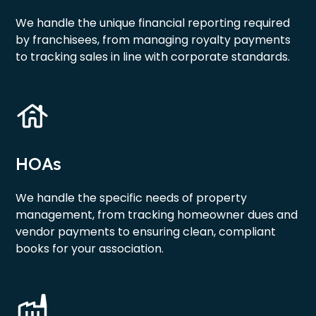
We handle the unique financial reporting required
by franchisees, from managing royalty payments
to tracking sales in line with corporate standards.
HOAs
We handle the specific needs of property
management, from tracking homeowner dues and
vendor payments to ensuring clean, compliant
books for your association.