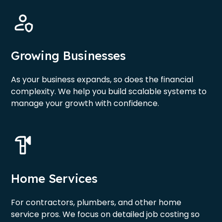
Growing Businesses
As your business expands, so does the financial
complexity. We help you build scalable systems to
manage your growth with confidence.
Home Services
For contractors, plumbers, and other home
service pros. We focus on detailed job costing so