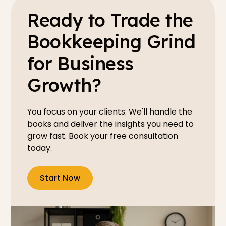
Ready to Trade the
Bookkeeping Grind
for Business
Growth?
You focus on your clients. We'll handle the
books and deliver the insights you need to
grow fast. Book your free consultation
today.
Start Now