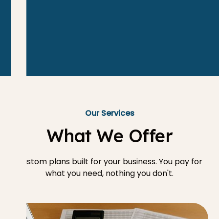
Our Services
What We Offer
Custom plans built for your business. You pay for
what you need, nothing you don't.