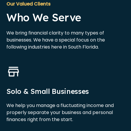
Our Valued Clients
Who We Serve
We bring financial clarity to many types of
businesses. We have a special focus on the
following industries here in South Florida.
Solo & Small Businesses
We help you manage a fluctuating income and
properly separate your business and personal
finances right from the start.