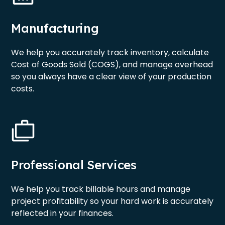
Manufacturing
We help you accurately track inventory, calculate
Cost of Goods Sold (COGS), and manage overhead
so you always have a clear view of your production
costs.
Professional Services
We help you track billable hours and manage
project profitability so your hard work is accurately
reflected in your finances.