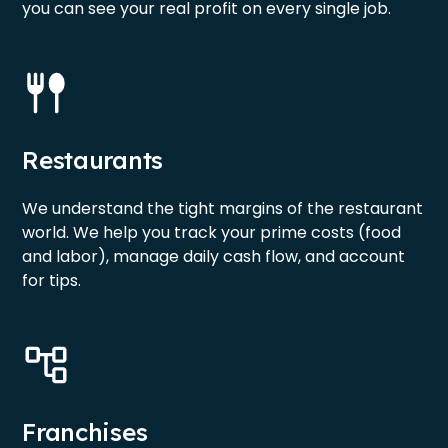
you can see your real profit on every single job.
Restaurants
We understand the tight margins of the restaurant
world. We help you track your prime costs (food
and labor), manage daily cash flow, and account
for tips.
Franchises