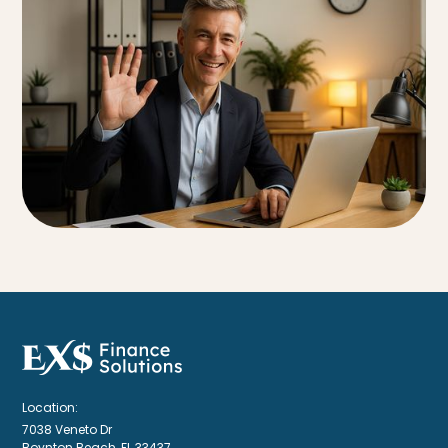
Location:
7038 Veneto Dr
Boynton Beach, FL 33437