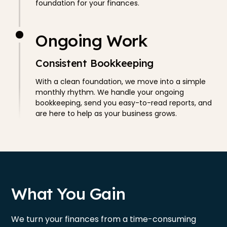
foundation for your finances.
Ongoing Work
Consistent Bookkeeping
With a clean foundation, we move into a simple
monthly rhythm. We handle your ongoing
bookkeeping, send you easy-to-read reports, and
are here to help as your business grows.
What You Gain
We turn your finances from a time-consuming