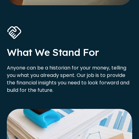
What We Stand For
Anyone can be a historian for your money, telling
you what you already spent. Our job is to provide
the financial insights you need to look forward and
build for the future.