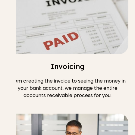
Invoicing
From creating the invoice to seeing the money in
your bank account, we manage the entire
accounts receivable process for you.