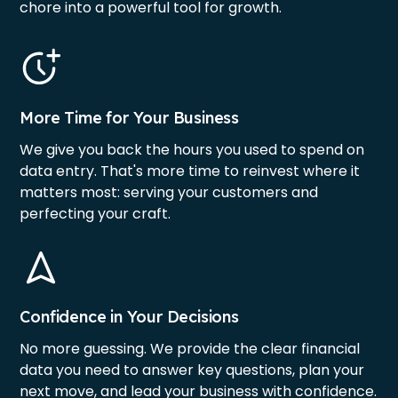
chore into a powerful tool for growth.
More Time for Your Business
We give you back the hours you used to spend on
data entry. That's more time to reinvest where it
matters most: serving your customers and
perfecting your craft.
Confidence in Your Decisions
No more guessing. We provide the clear financial
data you need to answer key questions, plan your
next move, and lead your business with confidence.