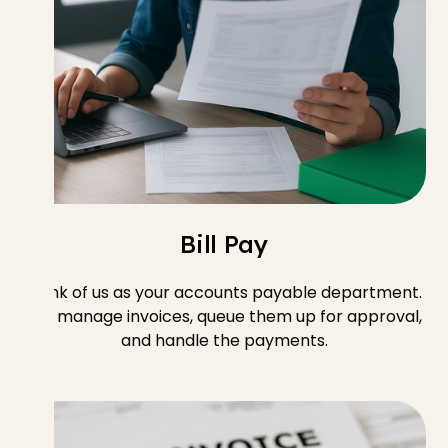
Bill Pay
Think of us as your accounts payable department.
We manage invoices, queue them up for approval,
and handle the payments.