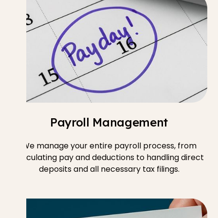
Payroll Management
We manage your entire payroll process, from
calculating pay and deductions to handling direct
deposits and all necessary tax filings.