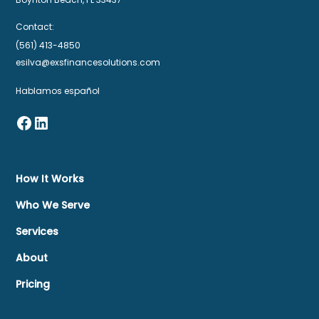
Contact:
(561) 413-4850
esilva@exsfinancesolutions.com
Hablamos español
How It Works
Who We Serve
Services
About
Pricing