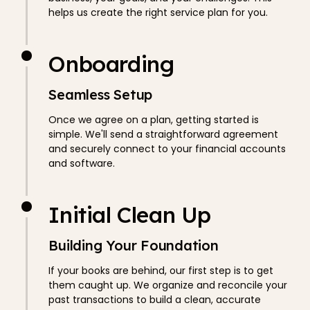
helps us create the right service plan for you.
Onboarding
Seamless Setup
Once we agree on a plan, getting started is
simple. We'll send a straightforward agreement
and securely connect to your financial accounts
and software.
Initial Clean Up
Building Your Foundation
If your books are behind, our first step is to get
them caught up. We organize and reconcile your
past transactions to build a clean, accurate