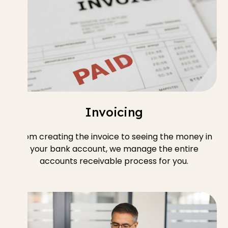
Invoicing
From creating the invoice to seeing the money in
your bank account, we manage the entire
accounts receivable process for you.