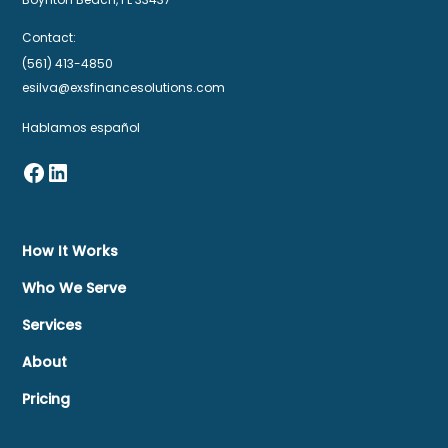
Contact:
(561) 413-4850
esilva@exsfinancesolutions.com
Hablamos español
How It Works
Who We Serve
Services
About
Pricing