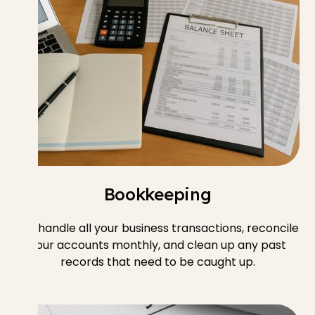
Bookkeeping
We handle all your business transactions, reconcile
your accounts monthly, and clean up any past
records that need to be caught up.