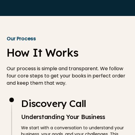
Our Process
How It Works
Our process is simple and transparent. We follow
four core steps to get your books in perfect order
and keep them that way.
Discovery Call
Understanding Your Business
We start with a conversation to understand your
business, your goals, and your challenges. This