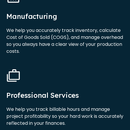
Manufacturing
We help you accurately track inventory, calculate
Cost of Goods Sold (COGS), and manage overhead
so you always have a clear view of your production
costs.
Professional Services
We help you track billable hours and manage
project profitability so your hard work is accurately
reflected in your finances.