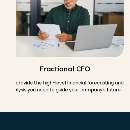
Fractional CFO
We provide the high-level financial forecasting and
analysis you need to guide your company's future.