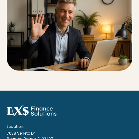
Location:
7038 Veneto Dr
Boynton Beach, FL 33437