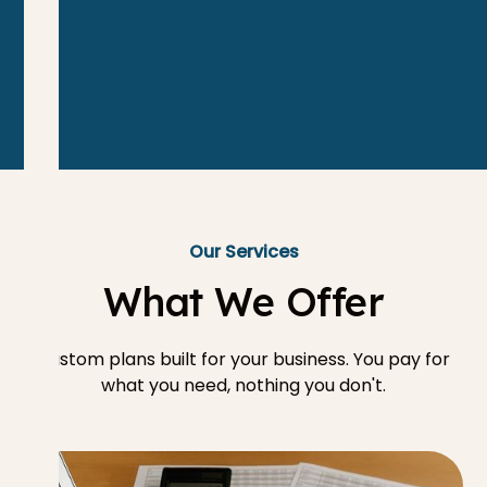
Our Services
What We Offer
Custom plans built for your business. You pay for
what you need, nothing you don't.