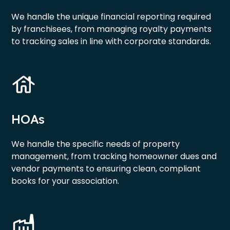
We handle the unique financial reporting required
by franchisees, from managing royalty payments
to tracking sales in line with corporate standards.
HOAs
We handle the specific needs of property
management, from tracking homeowner dues and
vendor payments to ensuring clean, compliant
books for your association.