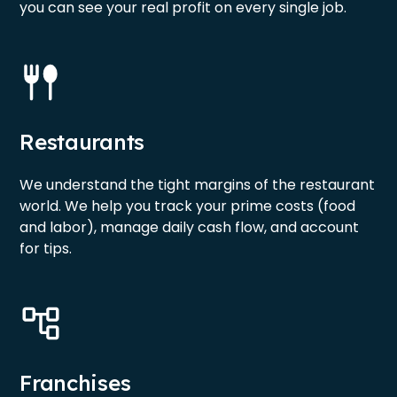
you can see your real profit on every single job.
Restaurants
We understand the tight margins of the restaurant
world. We help you track your prime costs (food
and labor), manage daily cash flow, and account
for tips.
Franchises