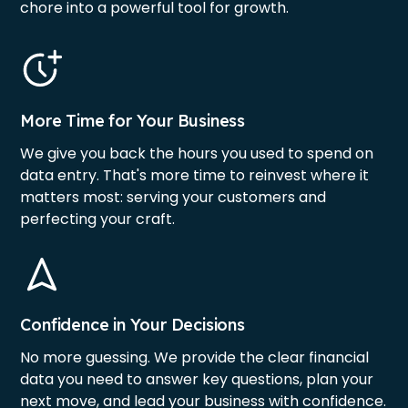
chore into a powerful tool for growth.
More Time for Your Business
We give you back the hours you used to spend on
data entry. That's more time to reinvest where it
matters most: serving your customers and
perfecting your craft.
Confidence in Your Decisions
No more guessing. We provide the clear financial
data you need to answer key questions, plan your
next move, and lead your business with confidence.