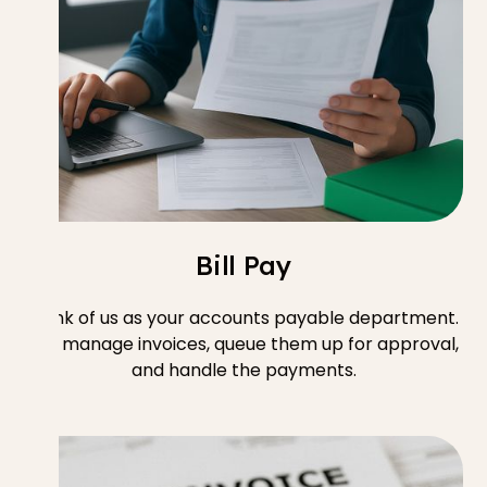
Bill Pay
Think of us as your accounts payable department.
We manage invoices, queue them up for approval,
and handle the payments.