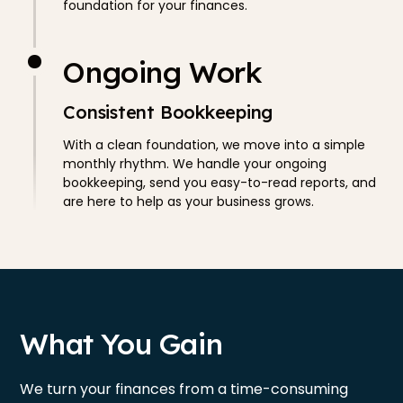
foundation for your finances.
Ongoing Work
Consistent Bookkeeping
With a clean foundation, we move into a simple
monthly rhythm. We handle your ongoing
bookkeeping, send you easy-to-read reports, and
are here to help as your business grows.
What You Gain
We turn your finances from a time-consuming