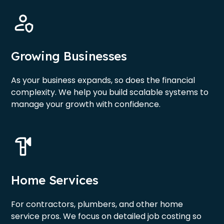
Growing Businesses
As your business expands, so does the financial
complexity. We help you build scalable systems to
manage your growth with confidence.
Home Services
For contractors, plumbers, and other home
service pros. We focus on detailed job costing so