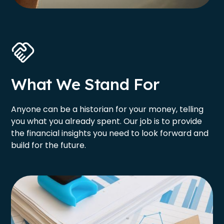
What We Stand For
Anyone can be a historian for your money, telling
you what you already spent. Our job is to provide
the financial insights you need to look forward and
build for the future.