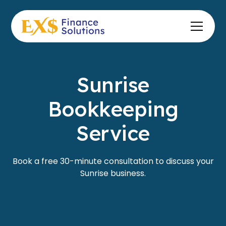
Sunrise
Bookkeeping
Service
Book a free 30-minute consultation to discuss your
Sunrise business.