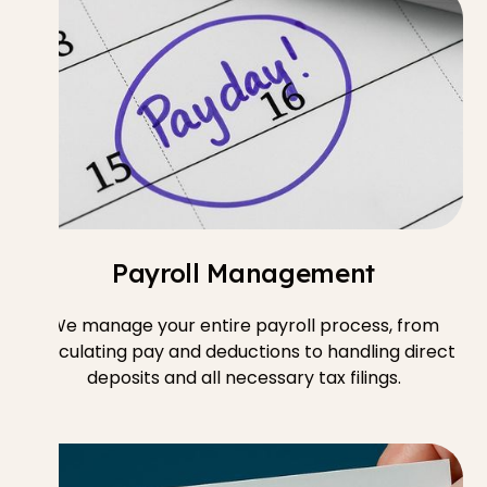
Payroll Management
We manage your entire payroll process, from
calculating pay and deductions to handling direct
deposits and all necessary tax filings.