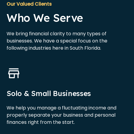
Our Valued Clients
Who We Serve
We bring financial clarity to many types of
businesses. We have a special focus on the
following industries here in South Florida.
Solo & Small Businesses
We help you manage a fluctuating income and
properly separate your business and personal
finances right from the start.