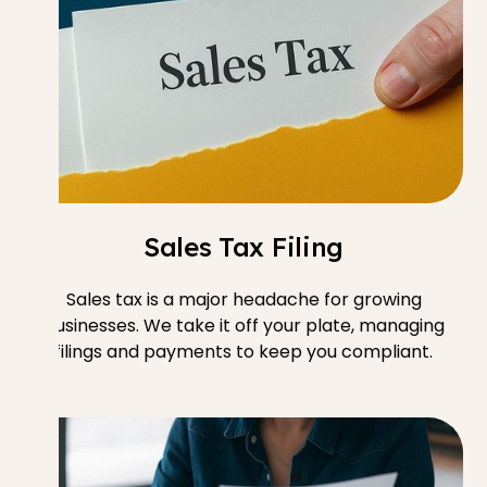
Sales Tax Filing
Sales tax is a major headache for growing
businesses. We take it off your plate, managing
filings and payments to keep you compliant.