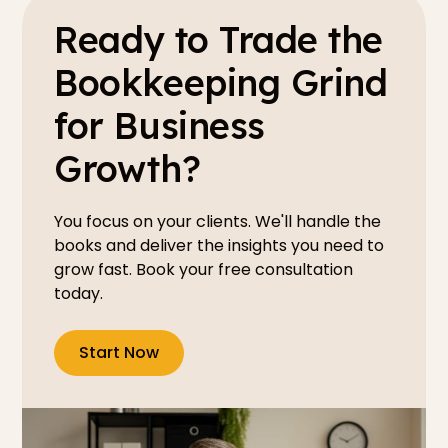
Ready to Trade the
Bookkeeping Grind
for Business
Growth?
You focus on your clients. We'll handle the
books and deliver the insights you need to
grow fast. Book your free consultation
today.
Start Now