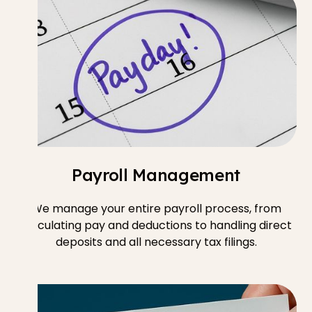
Payroll Management
We manage your entire payroll process, from
calculating pay and deductions to handling direct
deposits and all necessary tax filings.