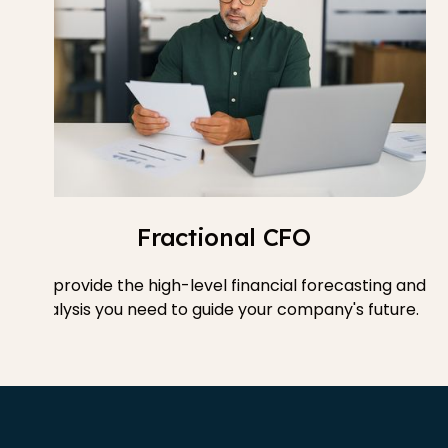
Fractional CFO
We provide the high-level financial forecasting and
analysis you need to guide your company's future.