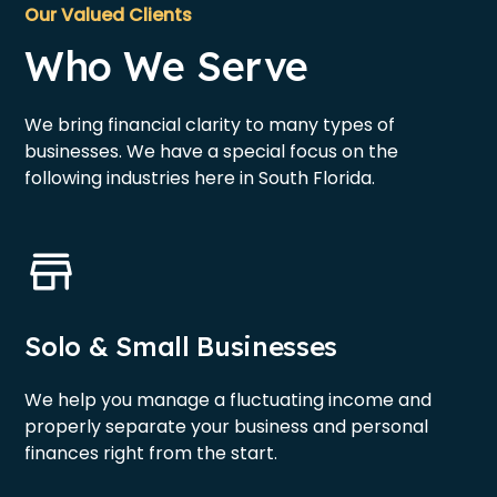
Our Valued Clients
Who We Serve
We bring financial clarity to many types of
businesses. We have a special focus on the
following industries here in South Florida.
Solo & Small Businesses
We help you manage a fluctuating income and
properly separate your business and personal
finances right from the start.