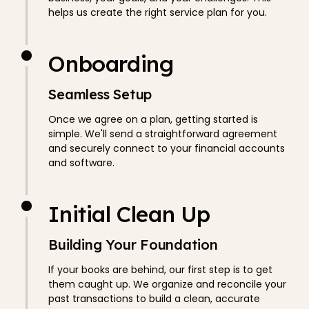
helps us create the right service plan for you.
Onboarding
Seamless Setup
Once we agree on a plan, getting started is
simple. We'll send a straightforward agreement
and securely connect to your financial accounts
and software.
Initial Clean Up
Building Your Foundation
If your books are behind, our first step is to get
them caught up. We organize and reconcile your
past transactions to build a clean, accurate