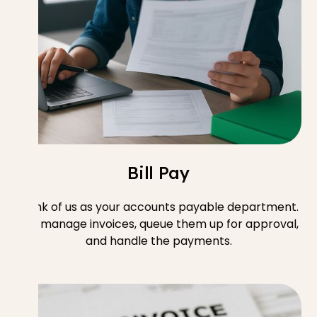
Bill Pay
Think of us as your accounts payable department.
We manage invoices, queue them up for approval,
and handle the payments.