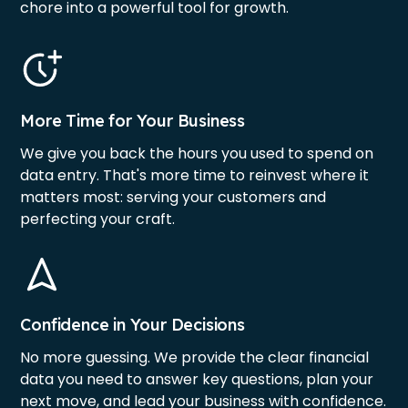
chore into a powerful tool for growth.
More Time for Your Business
We give you back the hours you used to spend on
data entry. That's more time to reinvest where it
matters most: serving your customers and
perfecting your craft.
Confidence in Your Decisions
No more guessing. We provide the clear financial
data you need to answer key questions, plan your
next move, and lead your business with confidence.