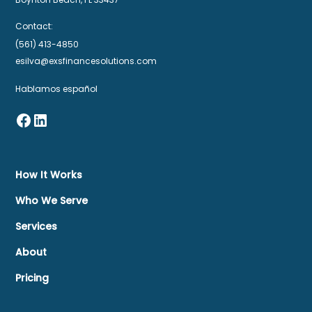
Contact:
(561) 413-4850
esilva@exsfinancesolutions.com
Hablamos español
How It Works
Who We Serve
Services
About
Pricing