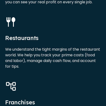
you can see your real profit on every single job.
Restaurants
We understand the tight margins of the restaurant
world. We help you track your prime costs (food
and labor), manage daily cash flow, and account
for tips.
Franchises