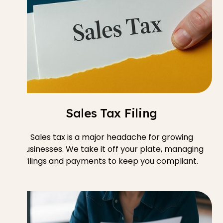
Sales Tax Filing
Sales tax is a major headache for growing
businesses. We take it off your plate, managing
filings and payments to keep you compliant.