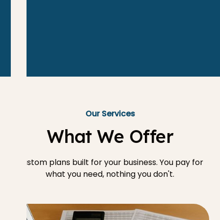
Our Services
What We Offer
Custom plans built for your business. You pay for
what you need, nothing you don't.