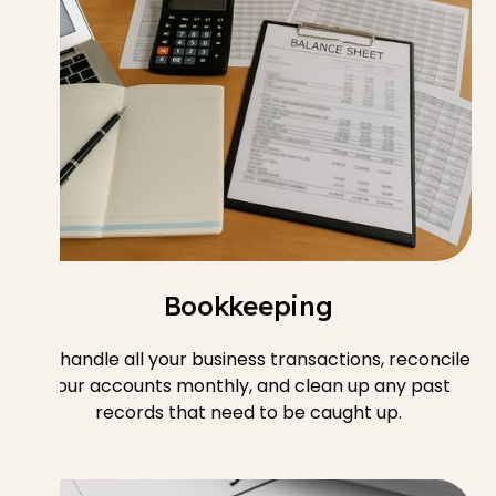
Bookkeeping
We handle all your business transactions, reconcile
your accounts monthly, and clean up any past
records that need to be caught up.