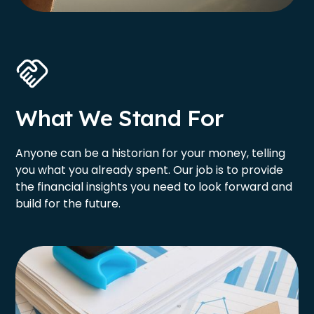
What We Stand For
Anyone can be a historian for your money, telling
you what you already spent. Our job is to provide
the financial insights you need to look forward and
build for the future.