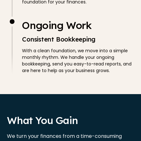
foundation for your finances.
Ongoing Work
Consistent Bookkeeping
With a clean foundation, we move into a simple
monthly rhythm. We handle your ongoing
bookkeeping, send you easy-to-read reports, and
are here to help as your business grows.
What You Gain
We turn your finances from a time-consuming