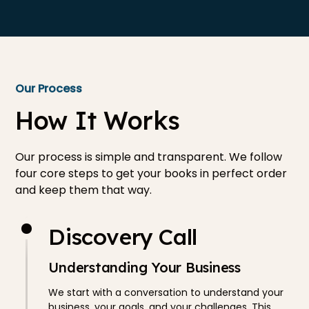
Our Process
How It Works
Our process is simple and transparent. We follow
four core steps to get your books in perfect order
and keep them that way.
Discovery Call
Understanding Your Business
We start with a conversation to understand your
business, your goals, and your challenges. This