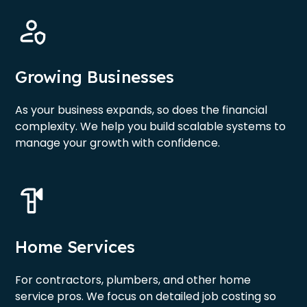
Growing Businesses
As your business expands, so does the financial
complexity. We help you build scalable systems to
manage your growth with confidence.
Home Services
For contractors, plumbers, and other home
service pros. We focus on detailed job costing so