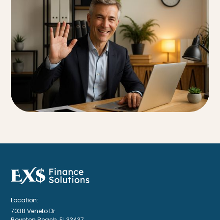
Location:
7038 Veneto Dr
Boynton Beach, FL 33437