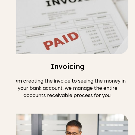
Invoicing
From creating the invoice to seeing the money in
your bank account, we manage the entire
accounts receivable process for you.