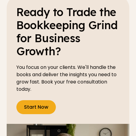
Ready to Trade the
Bookkeeping Grind
for Business
Growth?
You focus on your clients. We'll handle the
books and deliver the insights you need to
grow fast. Book your free consultation
today.
Start Now