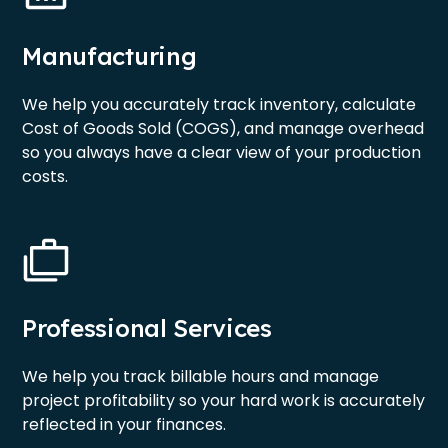
Manufacturing
We help you accurately track inventory, calculate
Cost of Goods Sold (COGS), and manage overhead
so you always have a clear view of your production
costs.
Professional Services
We help you track billable hours and manage
project profitability so your hard work is accurately
reflected in your finances.