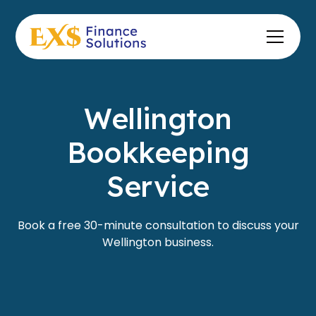
Wellington
Bookkeeping
Service
Book a free 30-minute consultation to discuss your
Wellington business.