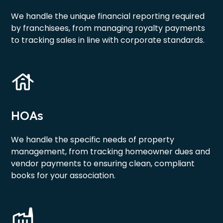
We handle the unique financial reporting required
by franchisees, from managing royalty payments
to tracking sales in line with corporate standards.
HOAs
We handle the specific needs of property
management, from tracking homeowner dues and
vendor payments to ensuring clean, compliant
books for your association.