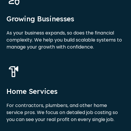
Growing Businesses
As your business expands, so does the financial
complexity. We help you build scalable systems to
manage your growth with confidence.
Home Services
For contractors, plumbers, and other home
service pros. We focus on detailed job costing so
you can see your real profit on every single job.