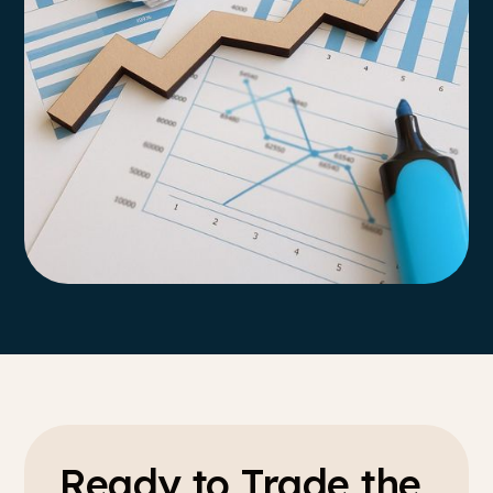
Ready to Trade the