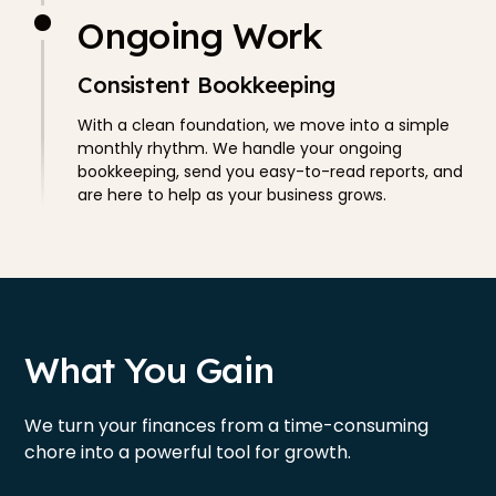
Ongoing Work
Consistent Bookkeeping
With a clean foundation, we move into a simple
monthly rhythm. We handle your ongoing
bookkeeping, send you easy-to-read reports, and
are here to help as your business grows.
What You Gain
We turn your finances from a time-consuming
chore into a powerful tool for growth.