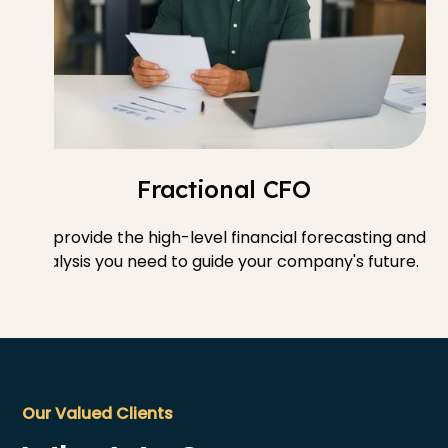
Fractional CFO
We provide the high-level financial forecasting and
analysis you need to guide your company's future.
Our Valued Clients