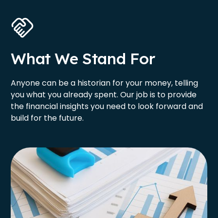
What We Stand For
Anyone can be a historian for your money, telling
you what you already spent. Our job is to provide
the financial insights you need to look forward and
build for the future.