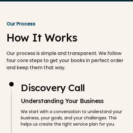
Our Process
How It Works
Our process is simple and transparent. We follow
four core steps to get your books in perfect order
and keep them that way.
Discovery Call
Understanding Your Business
We start with a conversation to understand your
business, your goals, and your challenges. This
helps us create the right service plan for you.