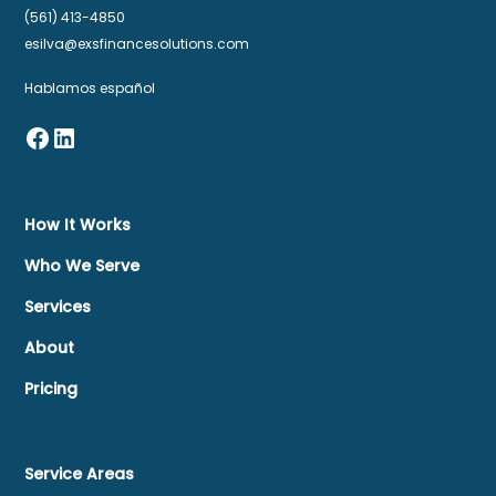
(561) 413-4850
esilva@exsfinancesolutions.com
Hablamos español
How It Works
Who We Serve
Services
About
Pricing
Service Areas