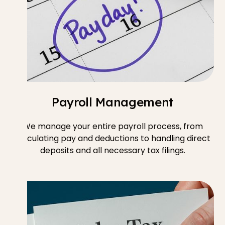
Payroll Management
We manage your entire payroll process, from
calculating pay and deductions to handling direct
deposits and all necessary tax filings.