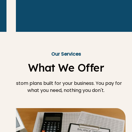
Our Services
What We Offer
Custom plans built for your business. You pay for
what you need, nothing you don't.