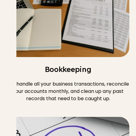
Bookkeeping
We handle all your business transactions, reconcile
your accounts monthly, and clean up any past
records that need to be caught up.