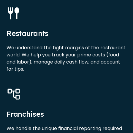
Restaurants
We understand the tight margins of the restaurant
world. We help you track your prime costs (food
and labor), manage daily cash flow, and account
for tips.
Franchises
We handle the unique financial reporting required