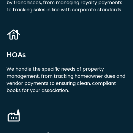
by franchisees, from managing royalty payments
to tracking sales in line with corporate standards.
HOAs
We handle the specific needs of property
management, from tracking homeowner dues and
vendor payments to ensuring clean, compliant
books for your association.