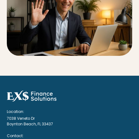
Location:
7038 Veneto Dr
Boynton Beach, FL 33437
Contact: