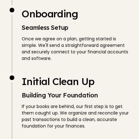
Onboarding
Seamless Setup
Once we agree on a plan, getting started is
simple. We'll send a straightforward agreement
and securely connect to your financial accounts
and software.
Initial Clean Up
Building Your Foundation
If your books are behind, our first step is to get
them caught up. We organize and reconcile your
past transactions to build a clean, accurate
foundation for your finances.