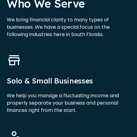
Who We Serve
We bring financial clarity to many types of
businesses. We have a special focus on the
following industries here in South Florida.
Solo & Small Businesses
We help you manage a fluctuating income and
properly separate your business and personal
finances right from the start.