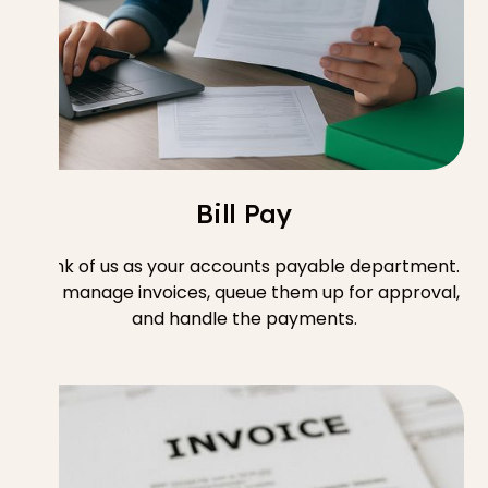
Bill Pay
Think of us as your accounts payable department.
We manage invoices, queue them up for approval,
and handle the payments.