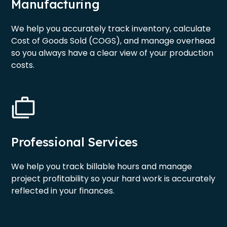
Manufacturing
We help you accurately track inventory, calculate
Cost of Goods Sold (COGS), and manage overhead
so you always have a clear view of your production
costs.
Professional Services
We help you track billable hours and manage
project profitability so your hard work is accurately
reflected in your finances.