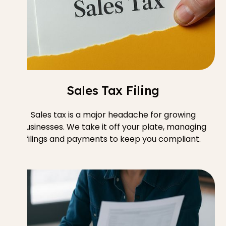
Sales Tax Filing
Sales tax is a major headache for growing
businesses. We take it off your plate, managing
filings and payments to keep you compliant.