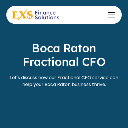
Boca Raton
Fractional CFO
Let's discuss how our Fractional CFO service can
help your Boca Raton business thrive.