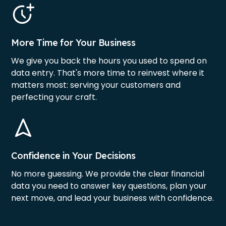
More Time for Your Business
We give you back the hours you used to spend on
data entry. That's more time to reinvest where it
matters most: serving your customers and
perfecting your craft.
Confidence in Your Decisions
No more guessing. We provide the clear financial
data you need to answer key questions, plan your
next move, and lead your business with confidence.