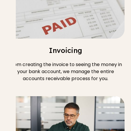
Invoicing
From creating the invoice to seeing the money in
your bank account, we manage the entire
accounts receivable process for you.