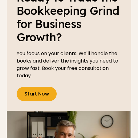
Bookkeeping Grind
for Business
Growth?
You focus on your clients. We'll handle the
books and deliver the insights you need to
grow fast. Book your free consultation
today.
Start Now