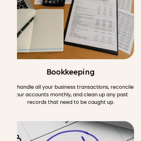
Bookkeeping
We handle all your business transactions, reconcile
your accounts monthly, and clean up any past
records that need to be caught up.