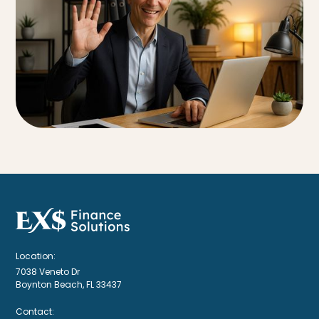
Location:
7038 Veneto Dr
Boynton Beach, FL 33437
Contact: