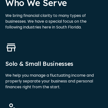
Who We Serve
We bring financial clarity to many types of
businesses. We have a special focus on the
following industries here in South Florida.
Solo & Small Businesses
We help you manage a fluctuating income and
properly separate your business and personal
finances right from the start.