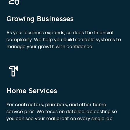
Growing Businesses
As your business expands, so does the financial
complexity. We help you build scalable systems to
manage your growth with confidence.
Home Services
For contractors, plumbers, and other home
service pros. We focus on detailed job costing so
you can see your real profit on every single job.