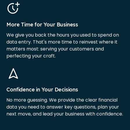
More Time for Your Business
We give you back the hours you used to spend on
data entry. That's more time to reinvest where it
matters most: serving your customers and
perfecting your craft.
Confidence in Your Decisions
No more guessing. We provide the clear financial
data you need to answer key questions, plan your
next move, and lead your business with confidence.