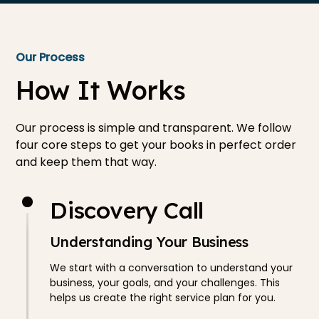
Our Process
How It Works
Our process is simple and transparent. We follow
four core steps to get your books in perfect order
and keep them that way.
Discovery Call
Understanding Your Business
We start with a conversation to understand your
business, your goals, and your challenges. This
helps us create the right service plan for you.