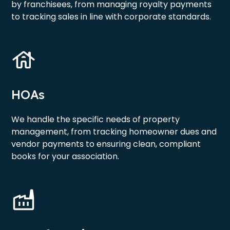
by franchisees, from managing royalty payments
to tracking sales in line with corporate standards.
HOAs
We handle the specific needs of property
management, from tracking homeowner dues and
vendor payments to ensuring clean, compliant
books for your association.