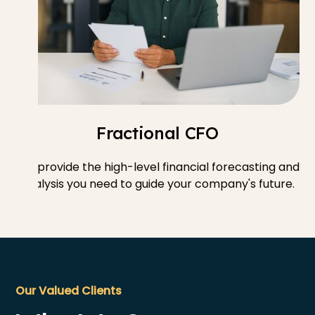
Fractional CFO
We provide the high-level financial forecasting and
analysis you need to guide your company's future.
Our Valued Clients