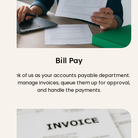
Bill Pay
Think of us as your accounts payable department.
We manage invoices, queue them up for approval,
and handle the payments.