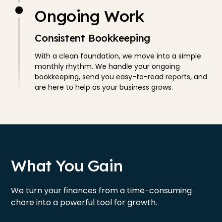
Ongoing Work
Consistent Bookkeeping
With a clean foundation, we move into a simple
monthly rhythm. We handle your ongoing
bookkeeping, send you easy-to-read reports, and
are here to help as your business grows.
What You Gain
We turn your finances from a time-consuming
chore into a powerful tool for growth.