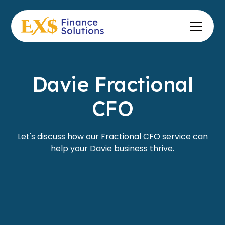
Davie Fractional
CFO
Let's discuss how our Fractional CFO service can
help your Davie business thrive.