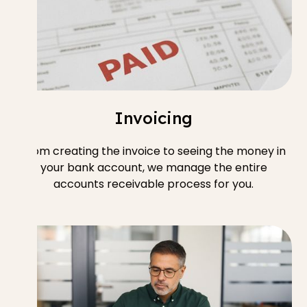
Invoicing
From creating the invoice to seeing the money in
your bank account, we manage the entire
accounts receivable process for you.