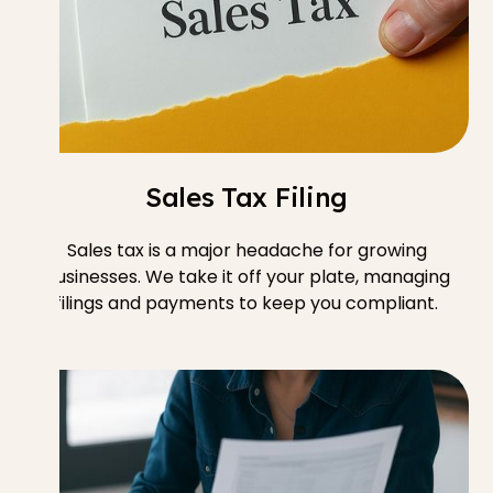
Sales Tax Filing
Sales tax is a major headache for growing
businesses. We take it off your plate, managing
filings and payments to keep you compliant.