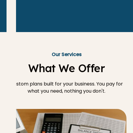
Our Services
What We Offer
Custom plans built for your business. You pay for
what you need, nothing you don't.