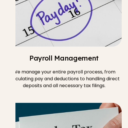
Payroll Management
We manage your entire payroll process, from
calculating pay and deductions to handling direct
deposits and all necessary tax filings.