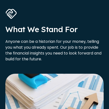
What We Stand For
Anyone can be a historian for your money, telling
you what you already spent. Our job is to provide
the financial insights you need to look forward and
build for the future.