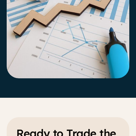
Ready to Trade the