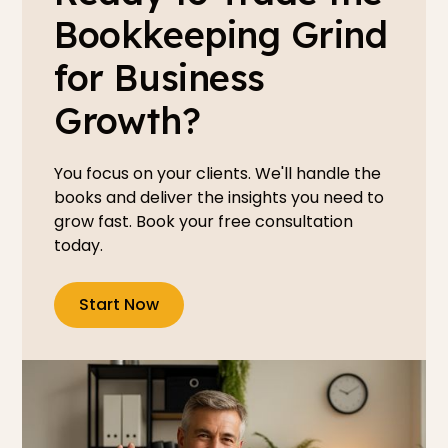
Bookkeeping Grind
for Business
Growth?
You focus on your clients. We'll handle the
books and deliver the insights you need to
grow fast. Book your free consultation
today.
Start Now