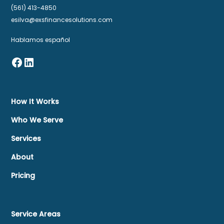
(561) 413-4850
esilva@exsfinancesolutions.com
Hablamos español
How It Works
Who We Serve
Services
About
Pricing
Service Areas