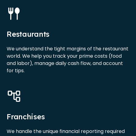
Restaurants
We understand the tight margins of the restaurant
world. We help you track your prime costs (food
and labor), manage daily cash flow, and account
for tips.
Franchises
We handle the unique financial reporting required