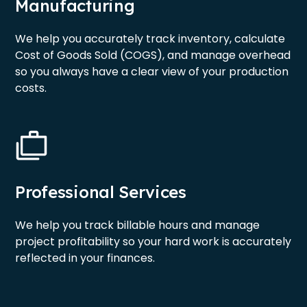
Manufacturing
We help you accurately track inventory, calculate
Cost of Goods Sold (COGS), and manage overhead
so you always have a clear view of your production
costs.
Professional Services
We help you track billable hours and manage
project profitability so your hard work is accurately
reflected in your finances.