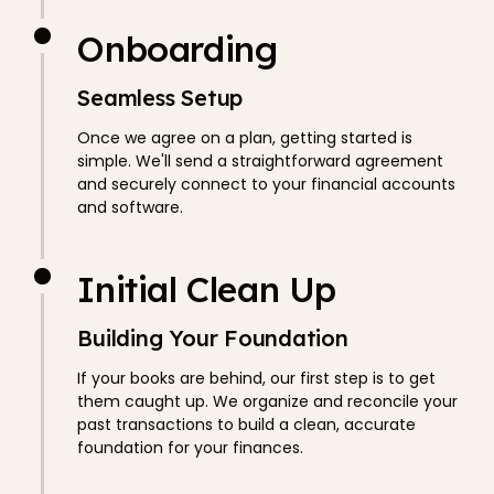
Onboarding
Seamless Setup
Once we agree on a plan, getting started is
simple. We'll send a straightforward agreement
and securely connect to your financial accounts
and software.
Initial Clean Up
Building Your Foundation
If your books are behind, our first step is to get
them caught up. We organize and reconcile your
past transactions to build a clean, accurate
foundation for your finances.