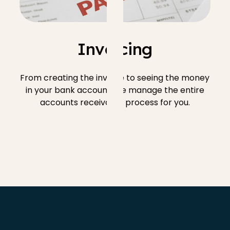
Invoicing
From creating the invoice to seeing the money
in your bank account, we manage the entire
accounts receivable process for you.