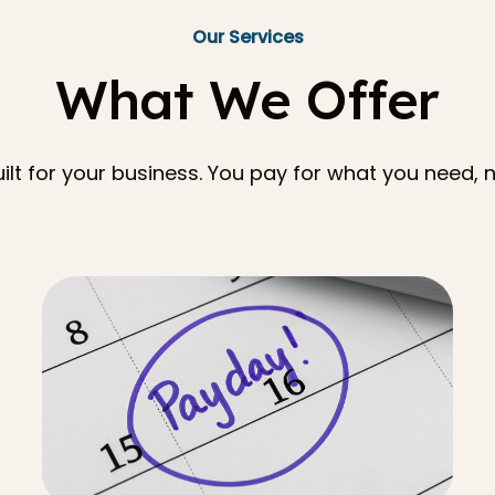
Our Services
What We Offer
lt for your business. You pay for what you need, n