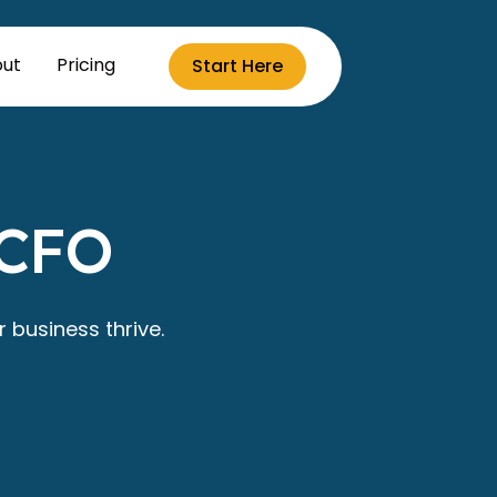
ut
Pricing
Start Here
 CFO
 business thrive.