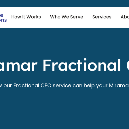
How It Works
Who We Serve
Services
Abo
amar Fractional
w our Fractional CFO service can help your Miramar