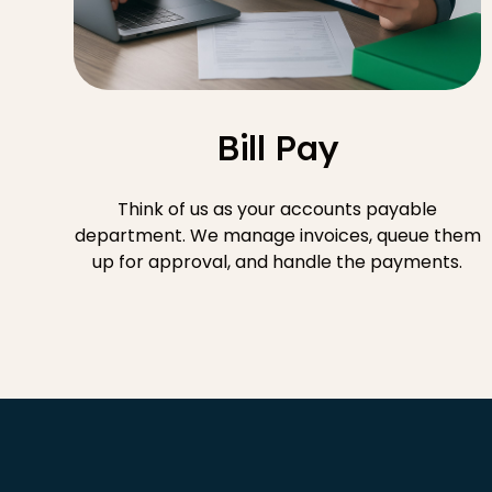
Bill Pay
Think of us as your accounts payable
department. We manage invoices, queue them
up for approval, and handle the payments.