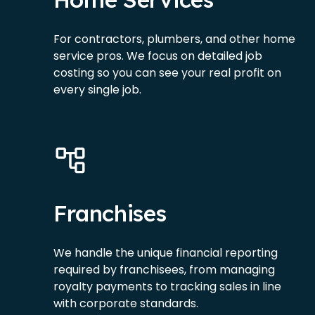
For contractors, plumbers, and other home
service pros. We focus on detailed job
costing so you can see your real profit on
every single job.
Franchises
We handle the unique financial reporting
required by franchisees, from managing
royalty payments to tracking sales in line
with corporate standards.