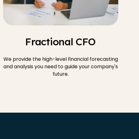
Fractional CFO
We provide the high-level financial forecasting
and analysis you need to guide your company's
future.