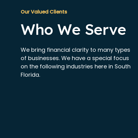
Our Valued Clients
Who We Serve
We bring financial clarity to many types
of businesses. We have a special focus
on the following industries here in South
Florida.