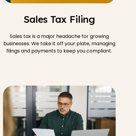
Sales Tax Filing
Sales tax is a major headache for growing
businesses. We take it off your plate, managing
filings and payments to keep you compliant.