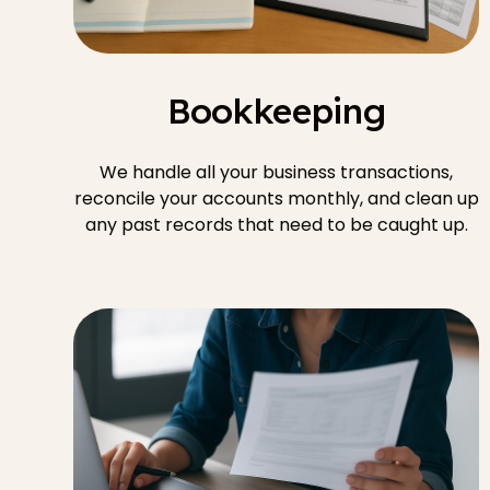
Bookkeeping
We handle all your business transactions,
reconcile your accounts monthly, and clean up
any past records that need to be caught up.