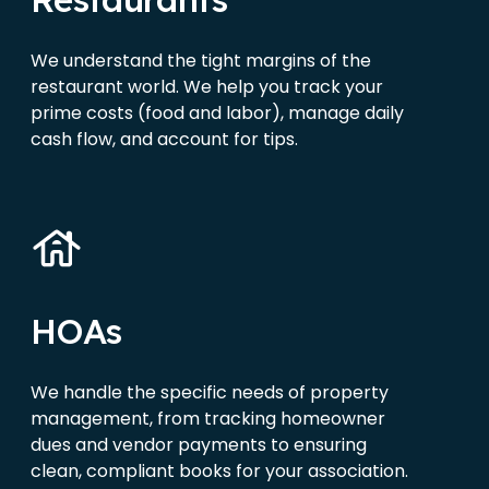
We understand the tight margins of the
restaurant world. We help you track your
prime costs (food and labor), manage daily
cash flow, and account for tips.
HOAs
We handle the specific needs of property
management, from tracking homeowner
dues and vendor payments to ensuring
clean, compliant books for your association.