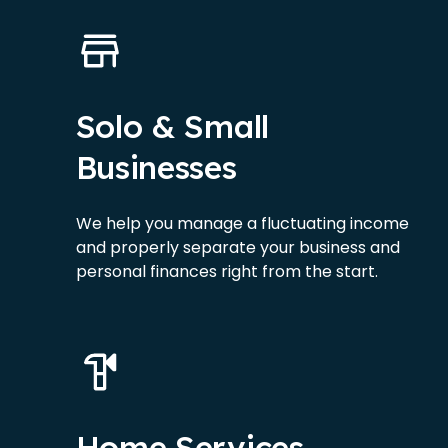
Solo & Small
Businesses
We help you manage a fluctuating income
and properly separate your business and
personal finances right from the start.
Home Services