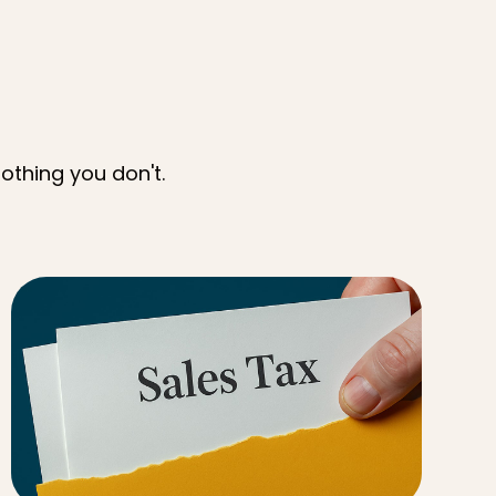
othing you don't.