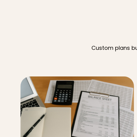
Custom plans bui