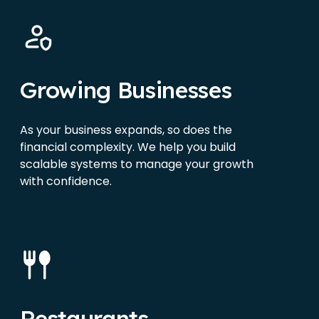
Growing Businesses
As your business expands, so does the
financial complexity. We help you build
scalable systems to manage your growth
with confidence.
Restaurants