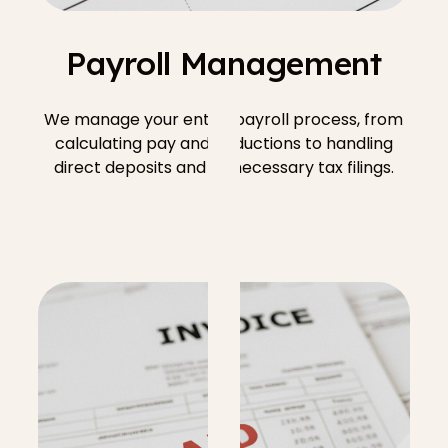
Payroll Management
We manage your entire payroll process, from
calculating pay and deductions to handling
direct deposits and all necessary tax filings.