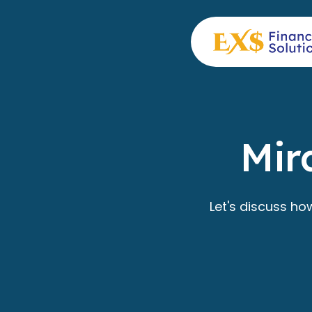
Mir
Let's discuss ho