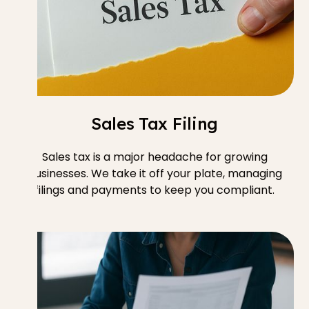
Sales Tax Filing
Sales tax is a major headache for growing
businesses. We take it off your plate, managing
filings and payments to keep you compliant.