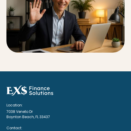
Location:
7038 Veneto Dr
Boynton Beach, FL 33437
Contact: