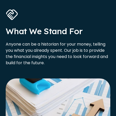
What We Stand For
Anyone can be a historian for your money, telling
you what you already spent. Our job is to provide
the financial insights you need to look forward and
build for the future.