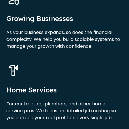
Growing Businesses
As your business expands, so does the financial
complexity. We help you build scalable systems to
manage your growth with confidence.
Home Services
For contractors, plumbers, and other home
service pros. We focus on detailed job costing so
you can see your real profit on every single job.