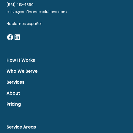
(561) 413-4850
esilva@exsfinancesolutions.com
Hablamos español
How It Works
Who We Serve
Services
About
Pricing
Service Areas