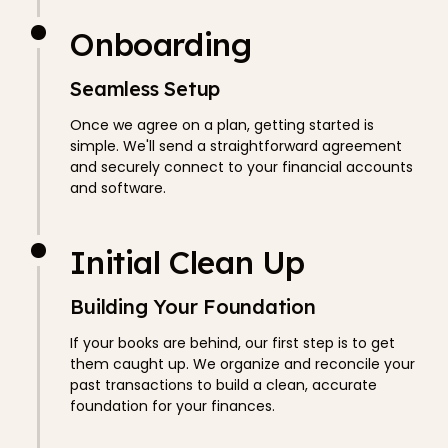
Onboarding
Seamless Setup
Once we agree on a plan, getting started is
simple. We'll send a straightforward agreement
and securely connect to your financial accounts
and software.
Initial Clean Up
Building Your Foundation
If your books are behind, our first step is to get
them caught up. We organize and reconcile your
past transactions to build a clean, accurate
foundation for your finances.