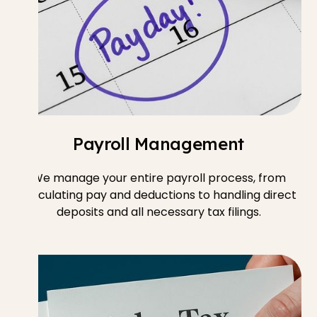
Payroll Management
We manage your entire payroll process, from
calculating pay and deductions to handling direct
deposits and all necessary tax filings.