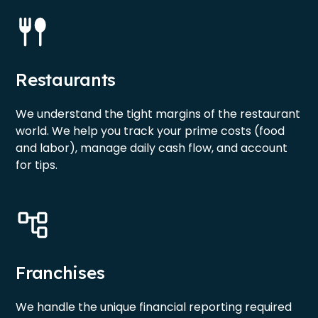
Restaurants
We understand the tight margins of the restaurant
world. We help you track your prime costs (food
and labor), manage daily cash flow, and account
for tips.
Franchises
We handle the unique financial reporting required