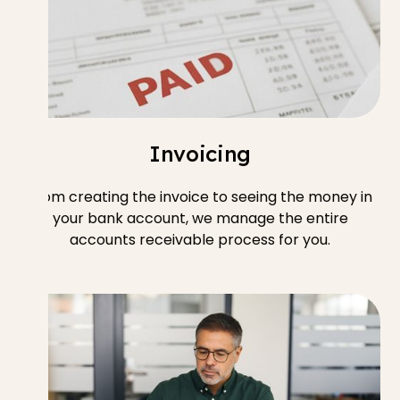
Invoicing
From creating the invoice to seeing the money in
your bank account, we manage the entire
accounts receivable process for you.