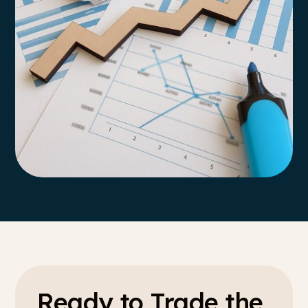
Ready to Trade the