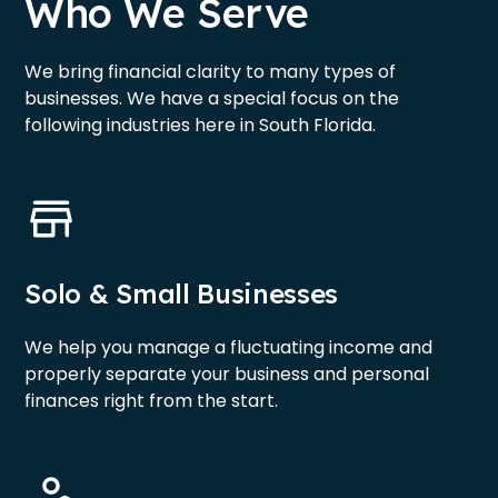
Who We Serve
We bring financial clarity to many types of
businesses. We have a special focus on the
following industries here in South Florida.
Solo & Small Businesses
We help you manage a fluctuating income and
properly separate your business and personal
finances right from the start.