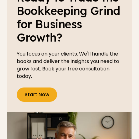
Bookkeeping Grind
for Business
Growth?
You focus on your clients. We'll handle the
books and deliver the insights you need to
grow fast. Book your free consultation
today.
Start Now