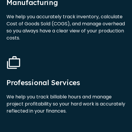
Manufacturing
We help you accurately track inventory, calculate
Cost of Goods Sold (COGS), and manage overhead
so you always have a clear view of your production
costs.
Professional Services
We help you track billable hours and manage
project profitability so your hard work is accurately
reflected in your finances.