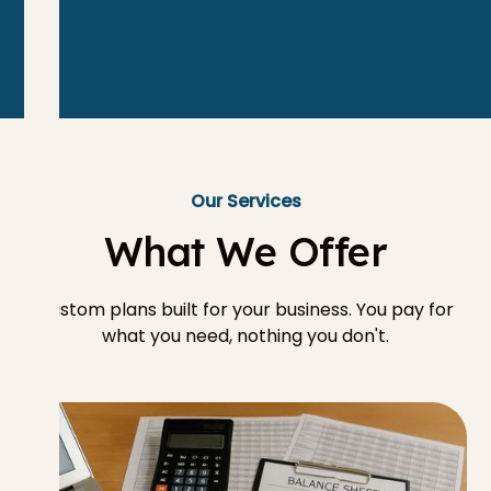
Our Services
What We Offer
Custom plans built for your business. You pay for
what you need, nothing you don't.