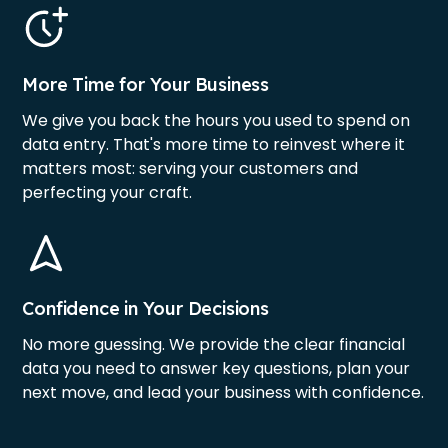
More Time for Your Business
We give you back the hours you used to spend on
data entry. That's more time to reinvest where it
matters most: serving your customers and
perfecting your craft.
Confidence in Your Decisions
No more guessing. We provide the clear financial
data you need to answer key questions, plan your
next move, and lead your business with confidence.