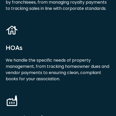
by franchisees, from managing royalty payments
to tracking sales in line with corporate standards.
HOAs
We handle the specific needs of property
management, from tracking homeowner dues and
vendor payments to ensuring clean, compliant
books for your association.