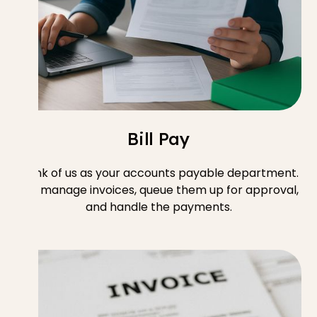
Bill Pay
Think of us as your accounts payable department.
We manage invoices, queue them up for approval,
and handle the payments.