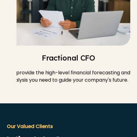
Fractional CFO
We provide the high-level financial forecasting and
analysis you need to guide your company's future.
Our Valued Clients