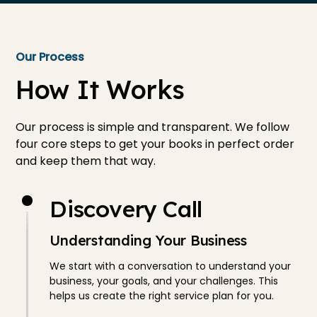
Our Process
How It Works
Our process is simple and transparent. We follow
four core steps to get your books in perfect order
and keep them that way.
Discovery Call
Understanding Your Business
We start with a conversation to understand your
business, your goals, and your challenges. This
helps us create the right service plan for you.