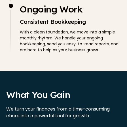
Ongoing Work
Consistent Bookkeeping
With a clean foundation, we move into a simple
monthly rhythm. We handle your ongoing
bookkeeping, send you easy-to-read reports, and
are here to help as your business grows.
What You Gain
We turn your finances from a time-consuming
chore into a powerful tool for growth.