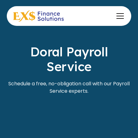
Doral Payroll
Service
Schedule a free, no-obligation call with our Payroll
Service experts.