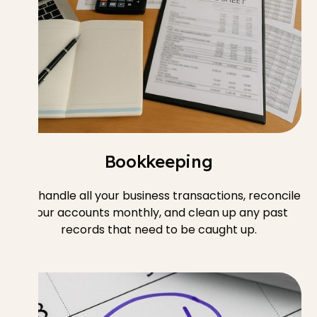
Bookkeeping
We handle all your business transactions, reconcile
your accounts monthly, and clean up any past
records that need to be caught up.