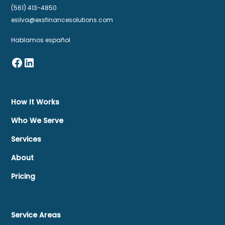
(561) 413-4850
esilva@exsfinancesolutions.com
Hablamos español
How It Works
Who We Serve
Services
About
Pricing
Service Areas