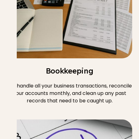
Bookkeeping
We handle all your business transactions, reconcile
your accounts monthly, and clean up any past
records that need to be caught up.