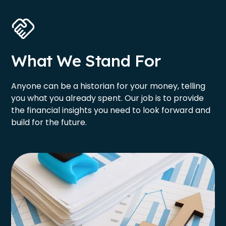
What We Stand For
Anyone can be a historian for your money, telling
you what you already spent. Our job is to provide
the financial insights you need to look forward and
build for the future.