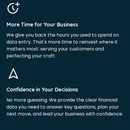
More Time for Your Business
We give you back the hours you used to spend on
data entry. That's more time to reinvest where it
matters most: serving your customers and
perfecting your craft.
Confidence in Your Decisions
No more guessing. We provide the clear financial
data you need to answer key questions, plan your
next move, and lead your business with confidence.