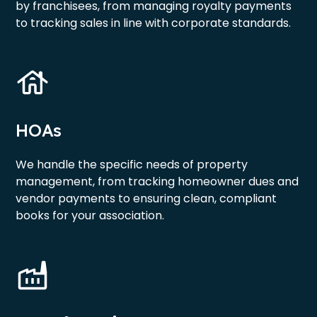
by franchisees, from managing royalty payments
to tracking sales in line with corporate standards.
HOAs
We handle the specific needs of property
management, from tracking homeowner dues and
vendor payments to ensuring clean, compliant
books for your association.