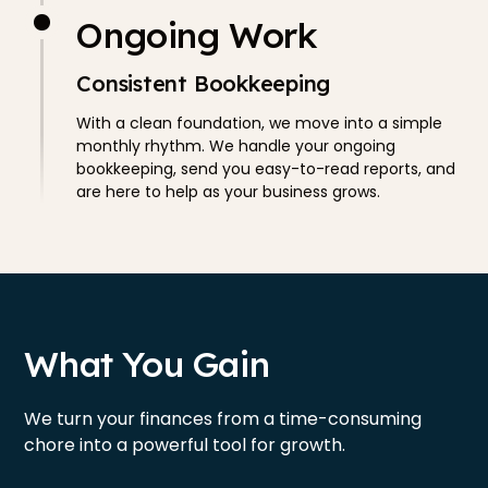
Ongoing Work
Consistent Bookkeeping
With a clean foundation, we move into a simple
monthly rhythm. We handle your ongoing
bookkeeping, send you easy-to-read reports, and
are here to help as your business grows.
What You Gain
We turn your finances from a time-consuming
chore into a powerful tool for growth.