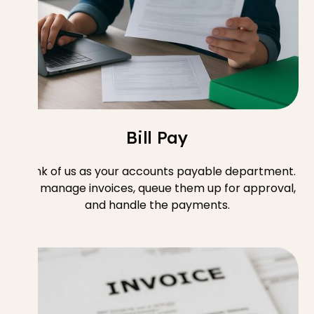
Bill Pay
Think of us as your accounts payable department.
We manage invoices, queue them up for approval,
and handle the payments.