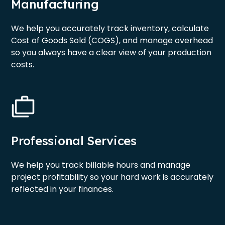
Manufacturing
We help you accurately track inventory, calculate
Cost of Goods Sold (COGS), and manage overhead
so you always have a clear view of your production
costs.
Professional Services
We help you track billable hours and manage
project profitability so your hard work is accurately
reflected in your finances.