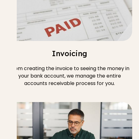
Invoicing
From creating the invoice to seeing the money in
your bank account, we manage the entire
accounts receivable process for you.