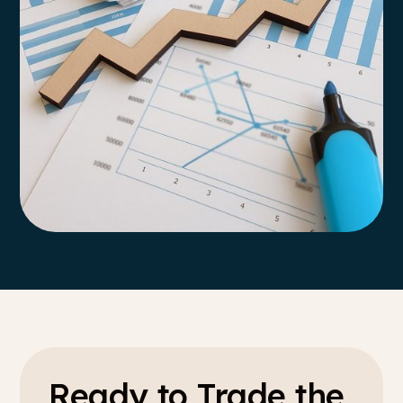
Ready to Trade the