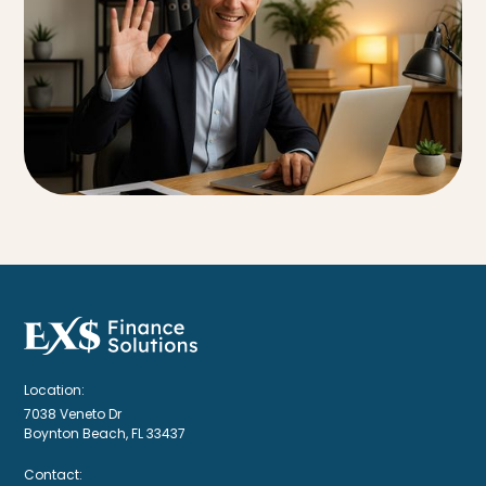
Location:
7038 Veneto Dr
Boynton Beach, FL 33437
Contact: