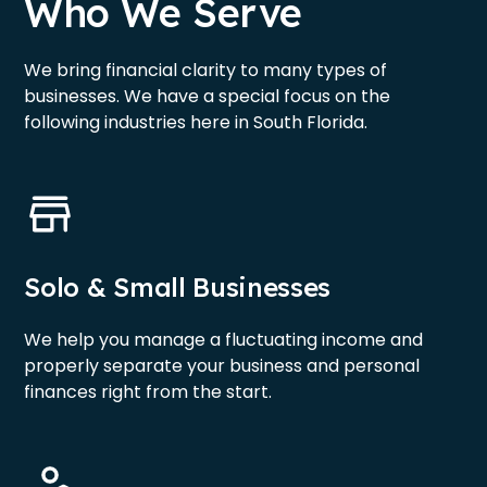
Who We Serve
We bring financial clarity to many types of
businesses. We have a special focus on the
following industries here in South Florida.
Solo & Small Businesses
We help you manage a fluctuating income and
properly separate your business and personal
finances right from the start.