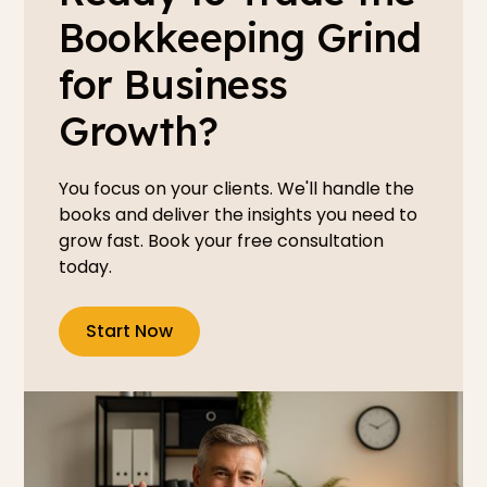
Bookkeeping Grind
for Business
Growth?
You focus on your clients. We'll handle the
books and deliver the insights you need to
grow fast. Book your free consultation
today.
Start Now