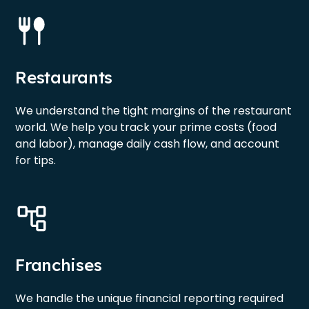
Restaurants
We understand the tight margins of the restaurant
world. We help you track your prime costs (food
and labor), manage daily cash flow, and account
for tips.
Franchises
We handle the unique financial reporting required