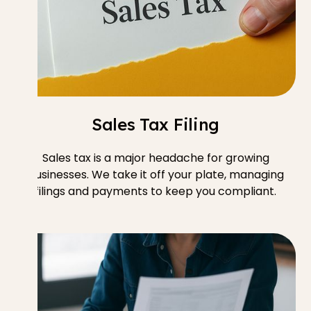
Sales Tax Filing
Sales tax is a major headache for growing
businesses. We take it off your plate, managing
filings and payments to keep you compliant.