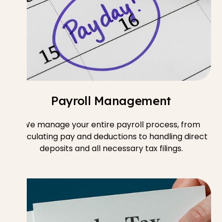
Payroll Management
We manage your entire payroll process, from
calculating pay and deductions to handling direct
deposits and all necessary tax filings.