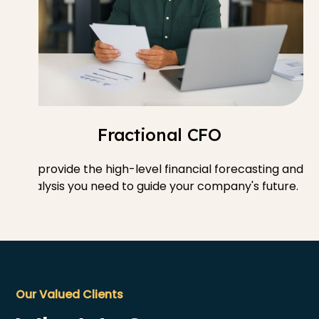
Fractional CFO
We provide the high-level financial forecasting and
analysis you need to guide your company's future.
Our Valued Clients