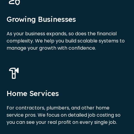
Growing Businesses
As your business expands, so does the financial
complexity. We help you build scalable systems to
manage your growth with confidence.
Home Services
For contractors, plumbers, and other home
service pros. We focus on detailed job costing so
you can see your real profit on every single job.