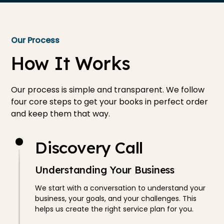
Our Process
How It Works
Our process is simple and transparent. We follow
four core steps to get your books in perfect order
and keep them that way.
Discovery Call
Understanding Your Business
We start with a conversation to understand your
business, your goals, and your challenges. This
helps us create the right service plan for you.