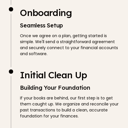
Onboarding
Seamless Setup
Once we agree on a plan, getting started is
simple. We'll send a straightforward agreement
and securely connect to your financial accounts
and software.
Initial Clean Up
Building Your Foundation
If your books are behind, our first step is to get
them caught up. We organize and reconcile your
past transactions to build a clean, accurate
foundation for your finances.