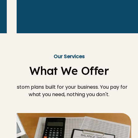
Our Services
What We Offer
Custom plans built for your business. You pay for
what you need, nothing you don't.