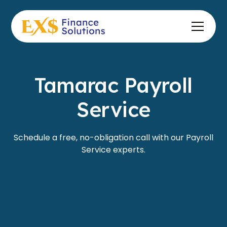
Tamarac Payroll
Service
Schedule a free, no-obligation call with our Payroll
Service experts.